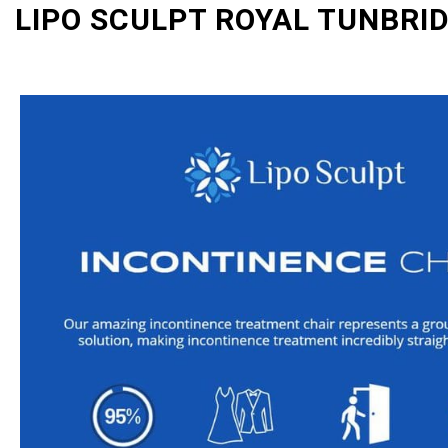
LIPO SCULPT ROYAL TUNBRI