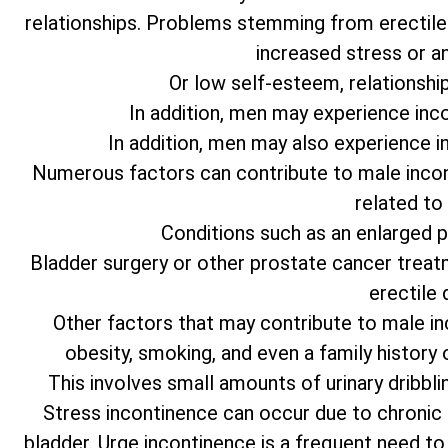
relationships. Problems stemming from erectile 
increased stress or an
Or low self-esteem, relationship d
In addition, men may experience inc
In addition, men may also experience i
Numerous factors can contribute to male incon
related to
Conditions such as an enlarged 
Bladder surgery or other prostate cancer treat
erectile 
Other factors that may contribute to male in
obesity, smoking, and even a family history
This involves small amounts of urinary dribbli
Stress incontinence can occur due to chronic
bladder. Urge incontinence is a frequent need to ur