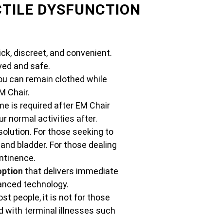
CTILE DYSFUNCTION
ck, discreet, and convenient.
ed and safe.
ou can remain clothed while
M Chair.
e is required after EM Chair
 normal activities after.
solution. For those seeking to
 and bladder. For those dealing
ontinence.
option
that delivers immediate
vanced technology.
st people, it is not for those
 with terminal illnesses such