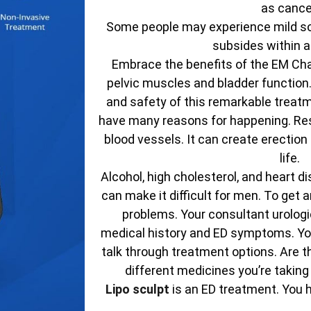
as cance
Some people may experience mild sor
subsides within a
Embrace the benefits of the EM Chai
pelvic muscles and bladder function
and safety of this remarkable treatm
have many reasons for happening. Res
blood vessels. It can create erectio
life.
Alcohol, high cholesterol, and heart d
can make it difficult for men. To get
problems. Your consultant urologic
medical history and ED symptoms. You
talk through treatment options. Are t
different medicines you’re taking
Lipo sculpt
is an ED treatment. You 