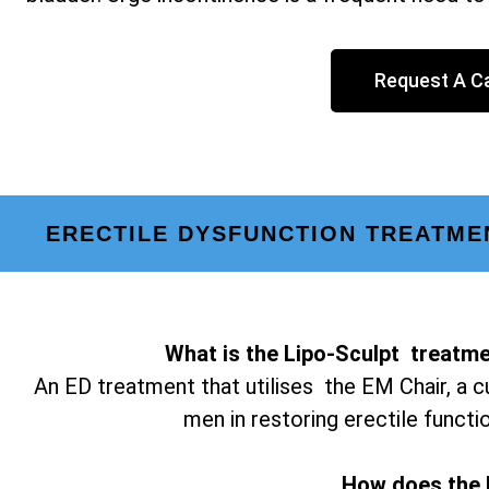
Request A Ca
ERECTILE DYSFUNCTION TREATME
What is the Lipo-Sculpt treatme
An ED treatment that utilises the EM Chair, a c
men in restoring erectile functi
How does the 