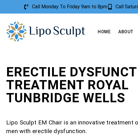
Call Monday To Friday 9am to 8pm
Call Satu
HOME
ABOUT
ERECTILE DYSFUNCT
TREATMENT ROYAL
TUNBRIDGE WELLS
Lipo Sculpt EM Chair is an innovative treatment o
men with erectile dysfunction.