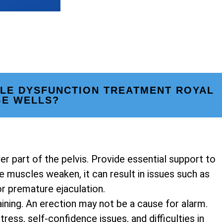
ILE DYSFUNCTION TREATMENT ROYAL
GE WELLS?
er part of the pelvis. Provide essential support to
 muscles weaken, it can result in issues such as
or premature ejaculation.
ining. An erection may not be a cause for alarm.
ress, self-confidence issues, and difficulties in