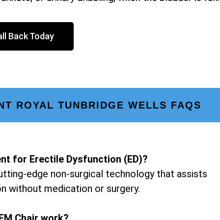
ll Back Today
NT ROYAL TUNBRIDGE WELLS FAQS
nt for Erectile Dysfunction (ED)?
utting-edge non-surgical technology that assists
on without medication or surgery.
EM Chair work?