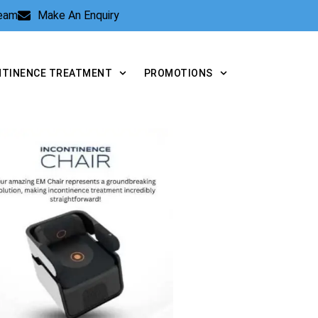
Team
Make An Enquiry
NTINENCE TREATMENT
PROMOTIONS