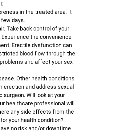
r.
eness in the treated area. It
 few days.
r. Take back control of your
. Experience the convenience
ent. Erectile dysfunction can
tricted blood flow through the
n problems and affect your sex
isease. Other health conditions
 an erection and address sexual
 surgeon. Will look at your
r healthcare professional will
here any side effects from the
 for your health condition?
have no risk and/or downtime.