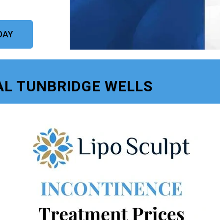
DAY
AL TUNBRIDGE WELLS