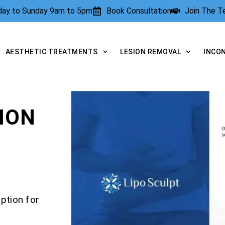
rday to Sunday 9am to 5pm
Book Consultation
Join The 
AESTHETIC TREATMENTS
LESION REMOVAL
INCO
ION
ption for