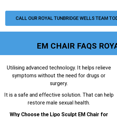
CALL OUR ROYAL TUNBRIDGE WELLS TEAM TO
EM CHAIR FAQS ROY
Utilising advanced technology. It helps relieve
symptoms without the need for drugs or
surgery.
It is a safe and effective solution. That can help
restore male sexual health.
Why Choose the Lipo Sculpt EM Chair for