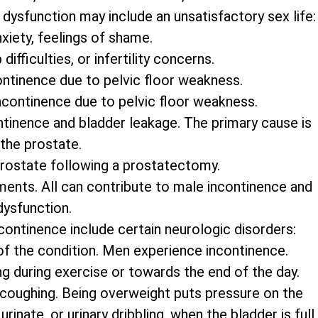
dysfunction may include an unsatisfactory sex life:
xiety, feelings of shame.
ifficulties, or infertility concerns.
ontinence due to pelvic floor weakness.
ncontinence due to pelvic floor weakness.
tinence and bladder leakage. The primary cause is
 the prostate.
prostate following a prostatectomy.
ments. All can contribute to male incontinence and
dysfunction.
continence include certain neurologic disorders:
 of the condition. Men experience incontinence.
ng during exercise or towards the end of the day.
 coughing. Being overweight puts pressure on the
inate, or urinary dribbling, when the bladder is full.