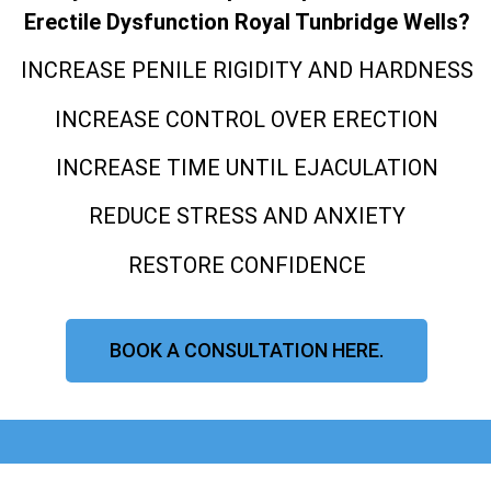
Erectile Dysfunction Royal Tunbridge Wells?
INCREASE PENILE RIGIDITY AND HARDNESS
INCREASE CONTROL OVER ERECTION
INCREASE TIME UNTIL EJACULATION
REDUCE STRESS AND ANXIETY
RESTORE CONFIDENCE
BOOK A CONSULTATION HERE.