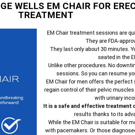
DGE WELLS EM CHAIR FOR ERE
TREATMENT
EM Chair treatment sessions are qui
They are FDA-approv
They last only about 30 minutes. Y
seated in the E
Unlike other procedures. No downtim
sessions. So you can resume your
EM Chair for men offers the perfect 
regain control of their pelvic muscles
with urinary inc
It is a safe and effective treatment 
results thanks to its ad
While the EM Chair is suitable for mo
with pacemakers. Or those diagnosed