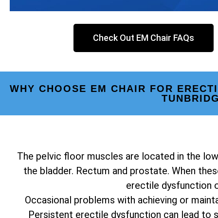
Check Out EM Chair FAQs
WHY CHOOSE EM CHAIR FOR ERECT
TUNBRID
The pelvic floor muscles are located in the low
the bladder. Rectum and prostate. When these
erectile dysfunction 
Occasional problems with achieving or mainta
Persistent erectile dysfunction can lead to st