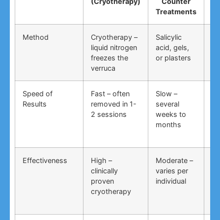
(Cryotherapy)
Counter
R
Treatments
Method
Cryotherapy –
Salicylic
Vi
liquid nitrogen
acid, gels,
du
freezes the
or plasters
ga
verruca
Speed of
Fast – often
Slow –
Ve
Results
removed in 1-
several
an
2 sessions
weeks to
in
months
Effectiveness
High –
Moderate –
Lo
clinically
varies per
un
proven
individual
an
cryotherapy
in