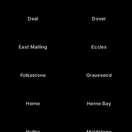
Deal
Dover
East Malling
Eccles
Folkestone
Gravesend
Herne
Herne Bay
Hythe
Maidstone