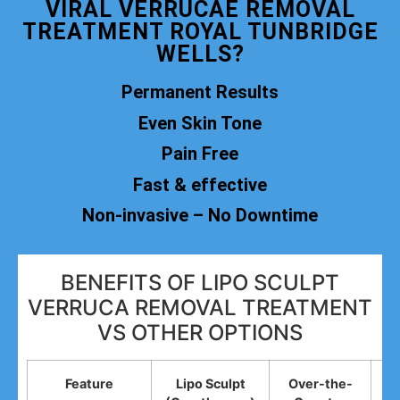
VIRAL VERRUCAE REMOVAL
TREATMENT ROYAL TUNBRIDGE
WELLS?
Permanent Results
Even Skin Tone
Pain Free
Fast & effective
Non-invasive – No Downtime
BENEFITS OF LIPO SCULPT
VERRUCA REMOVAL TREATMENT
VS OTHER OPTIONS
Feature
Lipo Sculpt
Over-the-