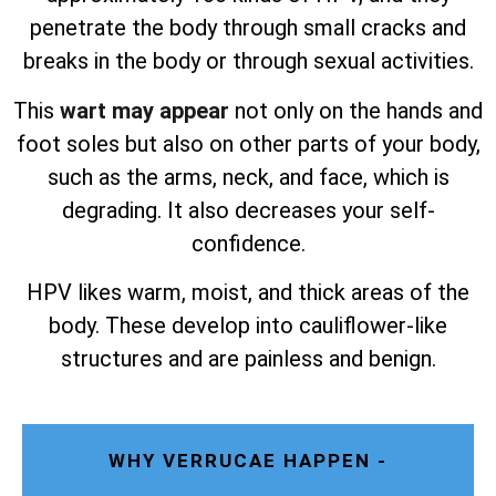
penetrate the body through small cracks and
breaks in the body or through sexual activities.
This
wart may appear
not only on the hands and
foot soles but also on other parts of your body,
such as the arms, neck, and face, which is
degrading. It also decreases your self-
confidence.
HPV likes warm, moist, and thick areas of the
body. These develop into cauliflower-like
structures and are painless and benign.
WHY VERRUCAE HAPPEN -