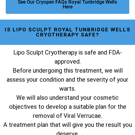
See Our Cryopen FAQs Royal Tunbridge Wells
Here
IS LIPO SCULPT ROYAL TUNBRIDGE WELLS
CRYOTHERAPY SAFE?
Lipo Sculpt Cryotherapy is safe and FDA-
approved.
Before undergoing this treatment, we will
assess your condition and the severity of your
warts.
We will also understand your cosmetic
objectives to develop a suitable plan for the
removal of Viral Verrucae.
A treatment plan that will give you the result you
deserve.