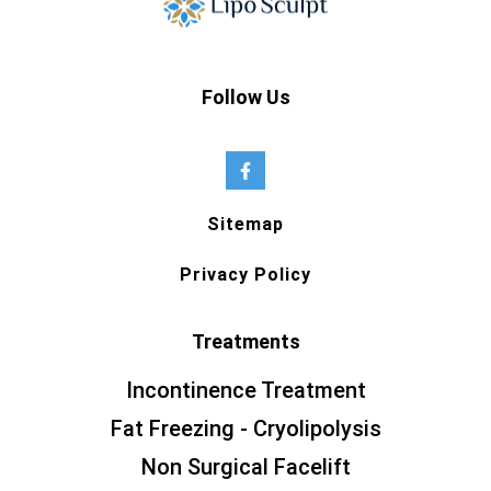
Follow Us
Sitemap
Privacy Policy
Treatments
Incontinence Treatment
Fat Freezing - Cryolipolysis
Non Surgical Facelift