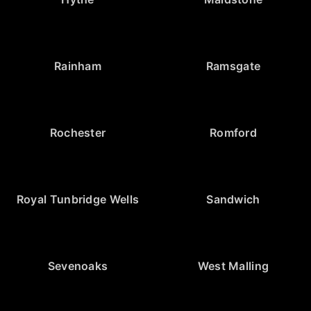
Rainham
Ramsgate
Rochester
Romford
Royal Tunbridge Wells
Sandwich
Sevenoaks
West Malling