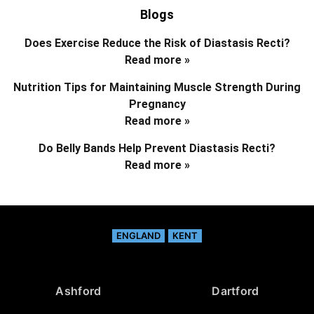
Blogs
Does Exercise Reduce the Risk of Diastasis Recti?
Read more »
Nutrition Tips for Maintaining Muscle Strength During
Pregnancy
Read more »
Do Belly Bands Help Prevent Diastasis Recti?
Read more »
ENGLAND
KENT
Ashford
Dartford