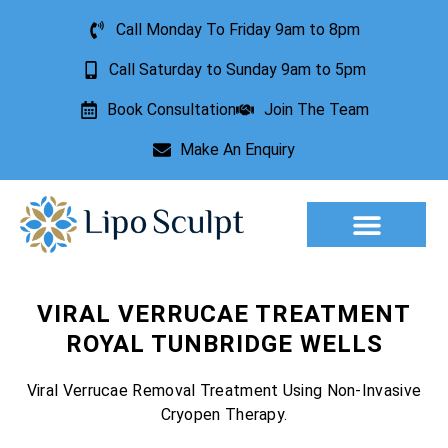
Call Monday To Friday 9am to 8pm
Call Saturday to Sunday 9am to 5pm
Book Consultation
Join The Team
Make An Enquiry
Aesthetic Treatments
Lesion Removal
Incontinence Treatment
VIRAL VERRUCAE TREATMENT
ROYAL TUNBRIDGE WELLS
Viral Verrucae Removal Treatment Using Non-Invasive
Cryopen Therapy.