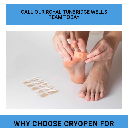
CALL OUR ROYAL TUNBRIDGE WELLS
TEAM TODAY
WHY CHOOSE CRYOPEN FOR