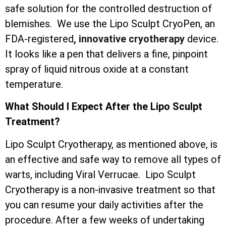
safe solution for the controlled destruction of
blemishes. We use the Lipo Sculpt CryoPen, an
FDA-registered
, innovative cryotherapy
device.
It looks like a pen that delivers a fine, pinpoint
spray of liquid nitrous oxide at a constant
temperature.
What Should I Expect After the Lipo Sculpt
Treatment?
Lipo Sculpt Cryotherapy, as mentioned above, is
an effective and safe way to remove all types of
warts, including Viral Verrucae. Lipo Sculpt
Cryotherapy is a non-invasive treatment so that
you can resume your daily activities after the
procedure. After a few weeks of undertaking