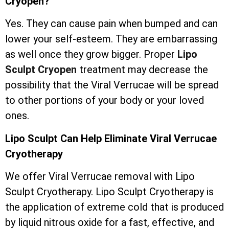
Cryopen?
Yes. They can cause pain when bumped and can
lower your self-esteem. They are embarrassing
as well once they grow bigger. Proper
Lipo
Sculpt Cryopen
treatment may decrease the
possibility that the Viral Verrucae will be spread
to other portions of your body or your loved
ones.
Lipo Sculpt Can Help Eliminate Viral Verrucae
Cryotherapy
We offer Viral Verrucae removal with Lipo
Sculpt Cryotherapy. Lipo Sculpt Cryotherapy is
the application of extreme cold that is produced
by liquid nitrous oxide for a fast, effective, and