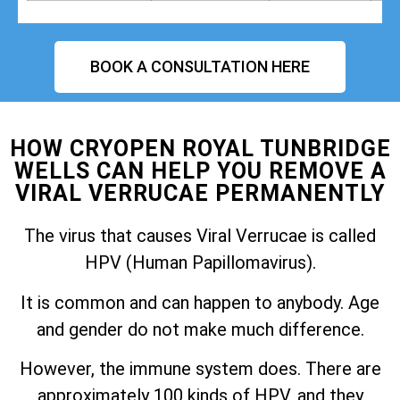
BOOK A CONSULTATION HERE
HOW CRYOPEN ROYAL TUNBRIDGE
WELLS CAN HELP YOU REMOVE A
VIRAL VERRUCAE PERMANENTLY
The virus that causes Viral Verrucae is called
HPV (Human Papillomavirus).
It is common and can happen to anybody. Age
and gender do not make much difference.
However, the immune system does. There are
approximately 100 kinds of HPV, and they