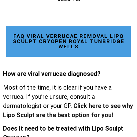
FAQ VIRAL VERRUCAE REMOVAL LIPO
SCULPT CRYOPEN ROYAL TUNBRIDGE
WELLS
How are viral verrucae diagnosed?
Most of the time, it is clear if you have a
verruca. If you’re unsure, consult a
dermatologist or your GP.
Click here to see why
Lipo Sculpt are the best option for you!
Does it need to be treated with Lipo Sculpt