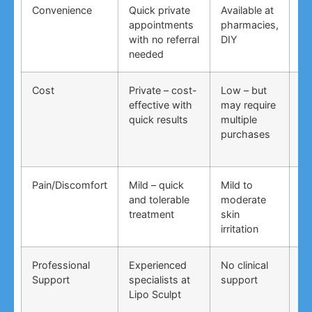
Convenience
Quick private
Available at
DI
appointments
pharmacies,
co
with no referral
DIY
ti
needed
co
Cost
Private – cost-
Low – but
Lo
effective with
may require
no
quick results
multiple
ma
purchases
wo
Pain/Discomfort
Mild – quick
Mild to
Va
and tolerable
moderate
ma
treatment
skin
irr
irritation
Professional
Experienced
No clinical
No
Support
specialists at
support
su
Lipo Sculpt