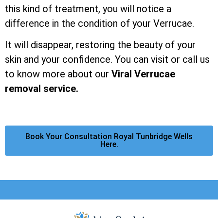
this kind of treatment, you will notice a
difference in the condition of your Verrucae.
It will disappear, restoring the beauty of your
skin and your confidence. You can visit or call us
to know more about our
Viral Verrucae
removal service.
Book Your Consultation Royal Tunbridge Wells
Here.