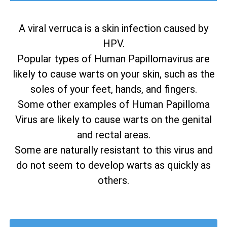
A viral verruca is a skin infection caused by
HPV.
Popular types of Human Papillomavirus are
likely to cause warts on your skin, such as the
soles of your feet, hands, and fingers.
Some other examples of Human Papilloma
Virus are likely to cause warts on the genital
and rectal areas.
Some are naturally resistant to this virus and
do not seem to develop warts as quickly as
others.