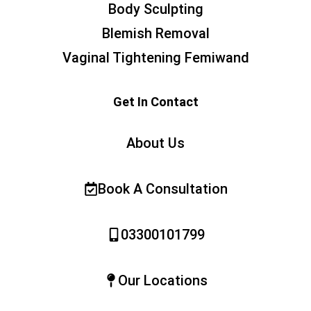
Body Sculpting
Blemish Removal
Vaginal Tightening Femiwand
Get In Contact
About Us
Book A Consultation
03300101799
Our Locations