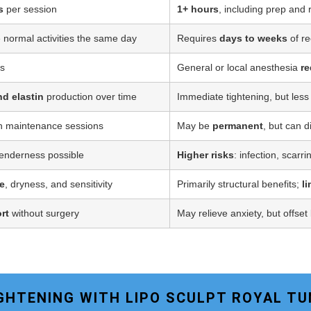
s
per session
1+ hours
, including prep and
 normal activities the same day
Requires
days to weeks
of re
ss
General or local anesthesia
re
nd elastin
production over time
Immediate tightening, but less
h maintenance sessions
May be
permanent
, but can d
tenderness possible
Higher risks
: infection, scarr
e
, dryness, and sensitivity
Primarily structural benefits;
l
rt
without surgery
May relieve anxiety, but offset
TIGHTENING WITH LIPO SCULPT ROYAL T