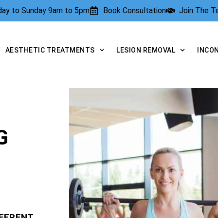
rday to Sunday 9am to 5pm
Book Consultation
Join The 
AESTHETIC TREATMENTS
LESION REMOVAL
INCO
G
FFERENT