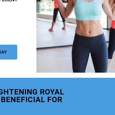
DAY
GHTENING ROYAL
BENEFICIAL FOR