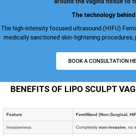
around the vagina tissue to ti
The technology behind 
The high-intensity focused ultrasound (HIFU) Fem
medically sanctioned skin-tightening procedures, 
BOOK A CONSULTATION HE
BENEFITS OF LIPO SCULPT VA
Feature
FemiWand (Non‑Surgical, HI
Invasiveness
Completely
non-invasive
, no 