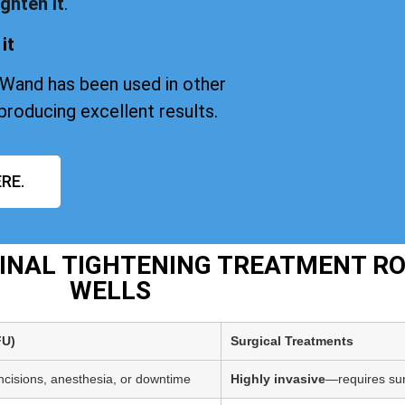
ghten it
.
it
iWand has been used in other
producing excellent results.
RE.
GINAL TIGHTENING TREATMENT R
WELLS
FU)
Surgical Treatments
incisions, anesthesia, or downtime
Highly invasive
—requires sur