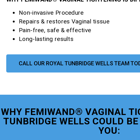
Non-invasive Procedure
Repairs & restores Vaginal tissue
Pain-free, safe & effective
Long-lasting results
CALL OUR ROYAL TUNBRIDGE WELLS TEAM TO
WHY FEMIWAND® VAGINAL TI
TUNBRIDGE WELLS COULD BE 
YOU: