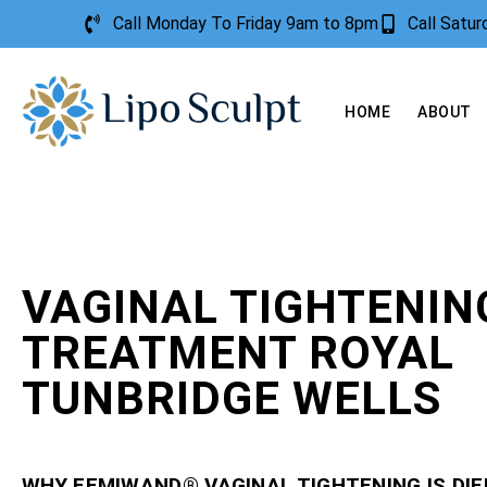
Call Monday To Friday 9am to 8pm
Call Satu
HOME
ABOUT
VAGINAL TIGHTENIN
TREATMENT ROYAL
TUNBRIDGE WELLS
WHY FEMIWAND® VAGINAL TIGHTENING IS DI