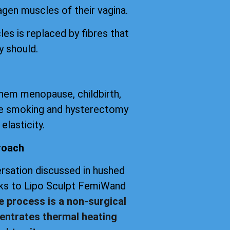
agen muscles of their vagina.
les is replaced by fibres that
y should.
them menopause, childbirth,
tte smoking and hysterectomy
elasticity.
roach
versation discussed in hushed
anks to Lipo Sculpt FemiWand
e process is a non-surgical
entrates thermal heating