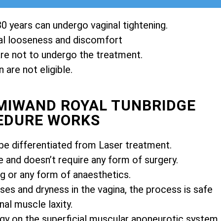
0 years can undergo vaginal tightening.
l looseness and discomfort
e not to undergo the treatment.
are not eligible.
EMIWAND ROYAL TUNBRIDGE
EDURE WORKS
e differentiated from Laser treatment.
e and doesn’t require any form of surgery.
ng or any form of anaesthetics.
es and dryness in the vagina, the process is safe
nal muscle laxity.
gy on the superficial muscular aponeurotic system