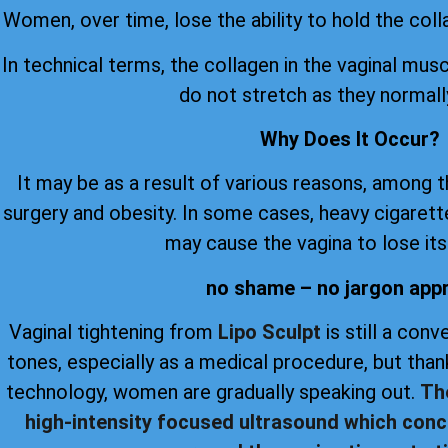
Women, over time, lose the ability to hold the coll
In technical terms, the collagen in the vaginal musc
do not stretch as they normall
Why Does It Occur?
It may be as a result of various reasons, among 
surgery and obesity. In some cases, heavy cigare
may cause the vagina to lose its 
no shame – no jargon app
Vaginal tightening from
Lipo Sculpt
is still a con
tones, especially as a medical procedure, but th
technology, women are gradually speaking out.
Th
high-intensity focused ultrasound which conc