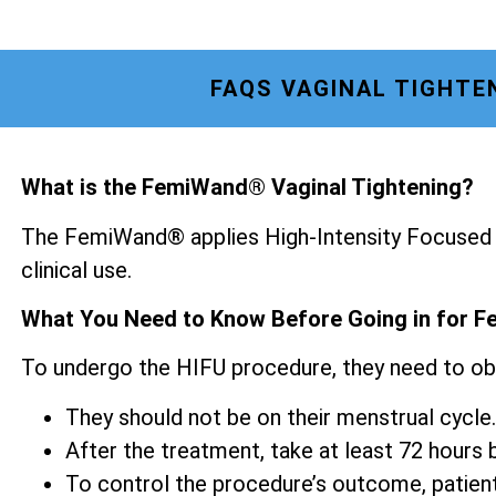
FAQS VAGINAL TIGHTE
What is the FemiWand® Vaginal Tightening?
The FemiWand® applies High-Intensity Focused U
clinical use.
What You Need to Know Before Going in for F
To undergo the HIFU procedure, they need to ob
They should not be on their menstrual cycle.
After the treatment, take at least 72 hours be
To control the procedure’s outcome, patien