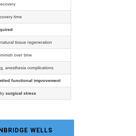
 recovery
covery time
quired
 natural tissue regeneration
iminish over time
ing, anesthesia complications
imited functional improvement
 by
surgical stress
UNBRIDGE WELLS