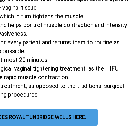
vaginal tissue.
 which in turn tightens the muscle.
and helps control muscle contraction and intensity
vasiveness.
r every patient and returns them to routine as
s possible.
at most 20 minutes.
rgical vaginal tightening treatment, as the HIFU
e rapid muscle contraction.
 treatment, as opposed to the traditional surgical
ning procedures.
CES ROYAL TUNBRIDGE WELLS HERE.