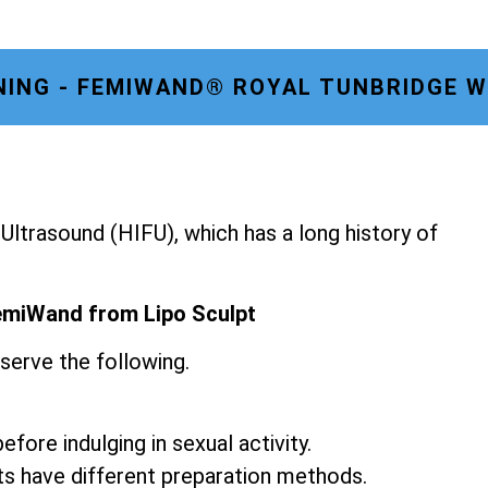
NING - FEMIWAND® ROYAL TUNBRIDGE 
ltrasound (HIFU), which has a long history of
emiWand from Lipo Sculpt
serve the following.
fore indulging in sexual activity.
ts have different preparation methods.