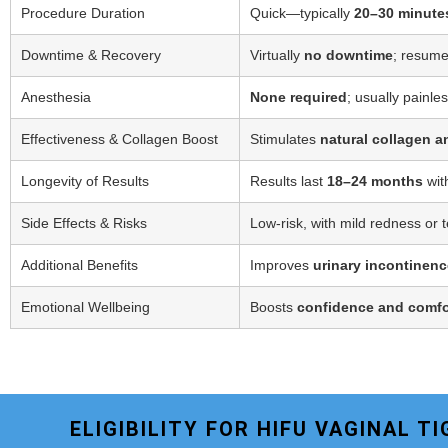
Procedure Duration
Quick—typically
20–30 minute
Downtime & Recovery
Virtually
no downtime
; resume
Anesthesia
None required
; usually painle
Effectiveness & Collagen Boost
Stimulates
natural collagen a
Longevity of Results
Results last
18–24 months
wit
Side Effects & Risks
Low-risk, with mild redness or 
Additional Benefits
Improves
urinary incontinenc
Emotional Wellbeing
Boosts
confidence and comfo
ELIGIBILITY FOR HIFU VAGINAL 