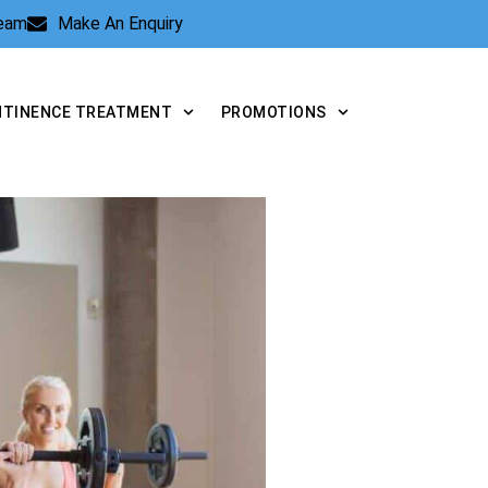
Team
Make An Enquiry
NTINENCE TREATMENT
PROMOTIONS