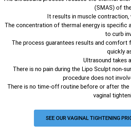
(SMAS) of the 
It results in muscle contraction,
The concentration of thermal energy is specific 
to curb in
The process guarantees results and comfort fo
quickly a
Ultrasound takes 
There is no pain during the Lipo Sculpt non-su
procedure does not involv
There is no time-off routine before or after the
vaginal tighte
SEE OUR VAGINAL TIGHTENING PRI