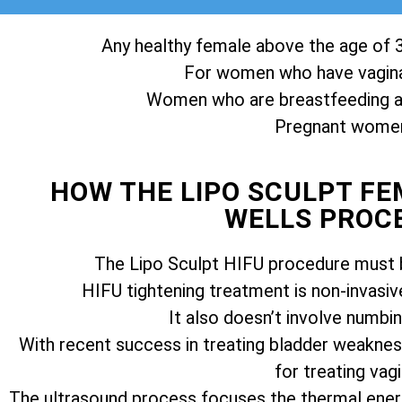
Any healthy female above the age of 3
For women who have vagina
Women who are breastfeeding ar
Pregnant women 
HOW THE LIPO SCULPT F
WELLS PROC
The Lipo Sculpt HIFU procedure must b
HIFU tightening treatment is non-invasiv
It also doesn’t involve numbi
With recent success in treating bladder weakness
for treating vagi
The ultrasound process focuses the thermal ener