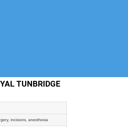
OYAL TUNBRIDGE
gery, incisions, anesthesia