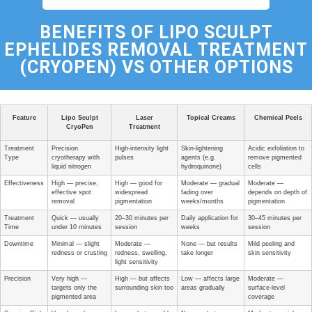
BENEFITS OF
LIPO SCULPT
EPHELIDES REMOVAL TREATMENT
(CRYOPEN) VS OTHER OPTIONS
Feature
Lipo Sculpt
Laser
Topical Creams
Chemical Peels
CryoPen
Treatment
Treatment
Precision
High-intensity light
Skin-lightening
Acidic exfoliation to
Type
cryotherapy with
pulses
agents (e.g.
remove pigmented
liquid nitrogen
hydroquinone)
cells
Effectiveness
High — precise,
High — good for
Moderate — gradual
Moderate —
effective spot
widespread
fading over
depends on depth of
removal
pigmentation
weeks/months
pigmentation
Treatment
Quick — usually
20–30 minutes per
Daily application for
30–45 minutes per
Time
under 10 minutes
session
weeks
session
Downtime
Minimal — slight
Moderate —
None — but results
Mild peeling and
redness or crusting
redness, swelling,
take longer
skin sensitivity
light sensitivity
Precision
Very high —
High — but affects
Low — affects large
Moderate —
targets only the
surrounding skin too
areas gradually
surface-level
pigmented area
coverage