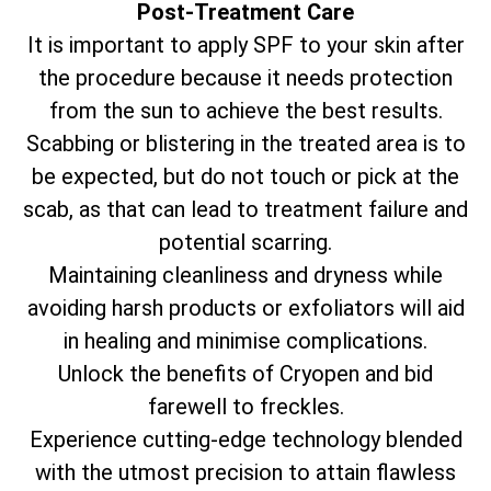
Post-Treatment Care
It is important to apply SPF to your skin after
the procedure because it needs protection
from the sun to achieve the best results.
Scabbing or blistering in the treated area is to
be expected, but do not touch or pick at the
scab, as that can lead to treatment failure and
potential scarring.
Maintaining cleanliness and dryness while
avoiding harsh products or exfoliators will aid
in healing and minimise complications.
Unlock the benefits of Cryopen and bid
farewell to freckles.
Experience cutting-edge technology blended
with the utmost precision to attain flawless