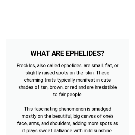
WHAT ARE EPHELIDES?
Freckles, also called ephelides, are small, flat, or
slightly raised spots on the skin. These
charming traits typically manifest in cute
shades of tan, brown, or red and are irresistible
to fair people.
This fascinating phenomenon is smudged
mostly on the beautiful, big canvas of one’s
face, arms, and shoulders, adding more spots as
it plays sweet dalliance with mild sunshine.