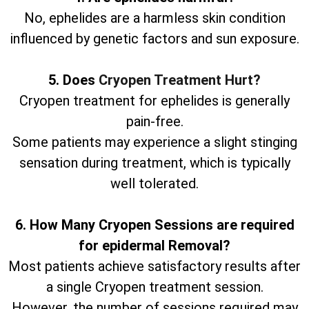
No, ephelides are a harmless skin condition
influenced by genetic factors and sun exposure.
5. Does
Cryopen Treatment Hurt?
Cryopen treatment for ephelides is generally
pain-free.
Some patients may experience a slight stinging
sensation during treatment, which is typically
well tolerated.
6. How Many Cryopen Sessions are required
for epidermal Removal?
Most patients achieve satisfactory results after
a single Cryopen treatment session.
However, the number of sessions required may