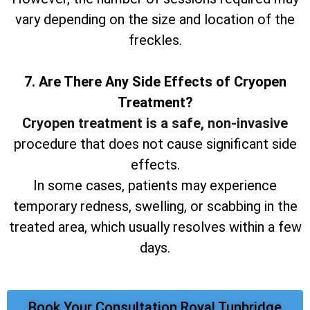
vary depending on the size and location of the
freckles.
7. Are There Any Side Effects of Cryopen
Treatment?
Cryopen treatment is a safe, non-invasive
procedure that does not cause significant side
effects.
In some cases, patients may experience
temporary redness, swelling, or scabbing in the
treated area, which usually resolves within a few
days.
Book Your Consultation Royal Tunbridge