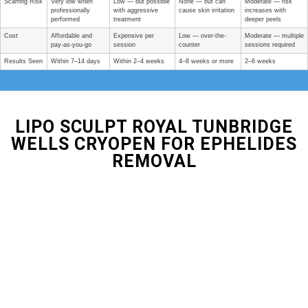
Scarring Risk
Very low when
Low — but possible
None — but can
Moderate — risk
professionally
with aggressive
cause skin irritation
increases with
performed
treatment
deeper peels
Cost
Affordable and
Expensive per
Low — over-the-
Moderate — multiple
pay-as-you-go
session
counter
sessions required
Results Seen
Within 7–14 days
Within 2–4 weeks
4–8 weeks or more
2–6 weeks
LIPO SCULPT ROYAL TUNBRIDGE
WELLS CRYOPEN FOR EPHELIDES
REMOVAL