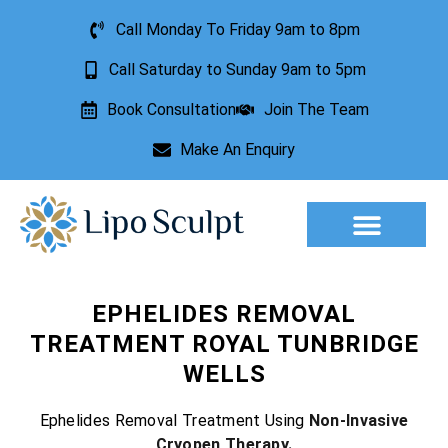
Call Monday To Friday 9am to 8pm
Call Saturday to Sunday 9am to 5pm
Book Consultation
Join The Team
Make An Enquiry
Aesthetic Treatments
Lesion Removal
Incontinence Treatment
EPHELIDES REMOVAL
TREATMENT ROYAL TUNBRIDGE
WELLS
Ephelides Removal Treatment Using
Non-Invasive
Cryopen Therapy.