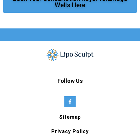
Wells Here
Follow Us
Sitemap
Privacy Policy