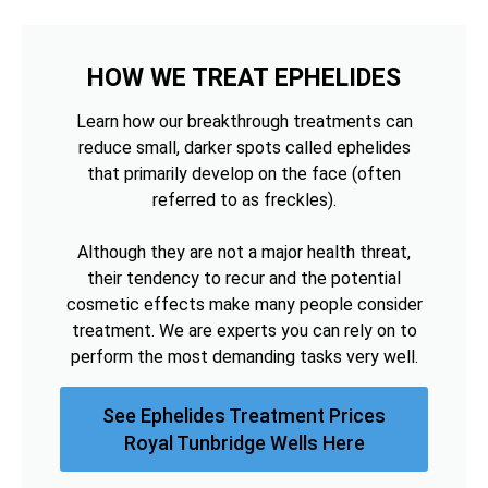
HOW WE TREAT EPHELIDES
Learn how our breakthrough treatments can
reduce small, darker spots called ephelides
that primarily develop on the face (often
referred to as freckles).
Although they are not a major health threat,
their tendency to recur and the potential
cosmetic effects make many people consider
treatment. We are experts you can rely on to
perform the most demanding tasks very well.
See Ephelides Treatment Prices
Royal Tunbridge Wells Here