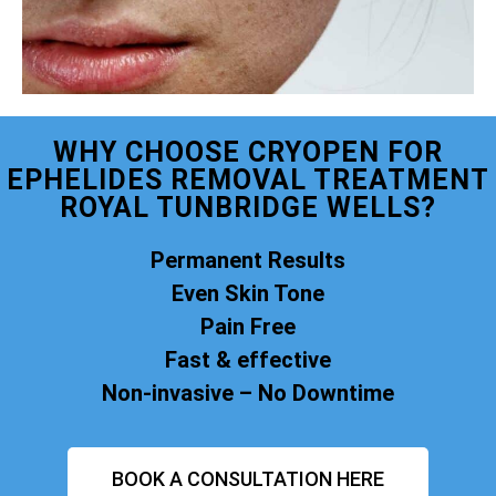
WHY CHOOSE CRYOPEN FOR
EPHELIDES REMOVAL TREATMENT
ROYAL TUNBRIDGE WELLS?
Permanent Results
Even Skin Tone
Pain Free
Fast & effective
Non-invasive – No Downtime
BOOK A CONSULTATION HERE