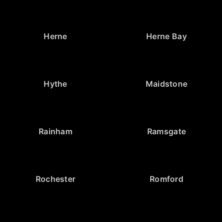
Herne
Herne Bay
Hythe
Maidstone
Rainham
Ramsgate
Rochester
Romford