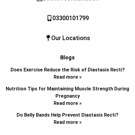
03300101799
Our Locations
Blogs
Does Exercise Reduce the Risk of Diastasis Recti?
Read more »
Nutrition Tips for Maintaining Muscle Strength During
Pregnancy
Read more »
Do Belly Bands Help Prevent Diastasis Recti?
Read more »