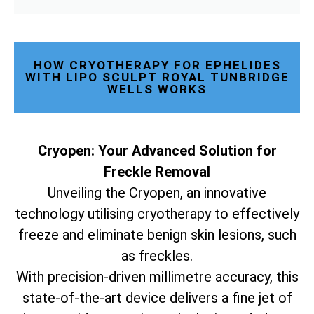
HOW CRYOTHERAPY FOR EPHELIDES
WITH LIPO SCULPT ROYAL TUNBRIDGE
WELLS WORKS
Cryopen: Your Advanced Solution for
Freckle Removal
Unveiling the Cryopen, an innovative
technology utilising cryotherapy to effectively
freeze and eliminate benign skin lesions, such
as freckles.
With precision-driven millimetre accuracy, this
state-of-the-art device delivers a fine jet of