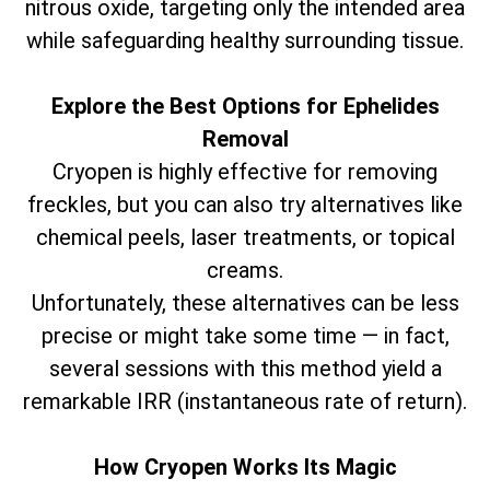
nitrous oxide, targeting only the intended area
while safeguarding healthy surrounding tissue.
Explore the Best Options for Ephelides
Removal
Cryopen is highly effective for removing
freckles, but you can also try alternatives like
chemical peels, laser treatments, or topical
creams.
Unfortunately, these alternatives can be less
precise or might take some time — in fact,
several sessions with this method yield a
remarkable IRR (instantaneous rate of return).
How Cryopen Works Its Magic