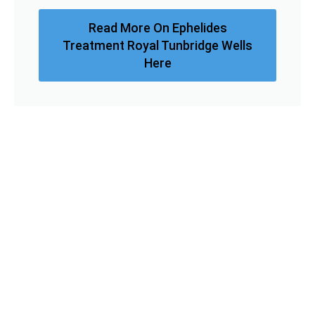
Read More On Ephelides
Treatment Royal Tunbridge Wells
Here