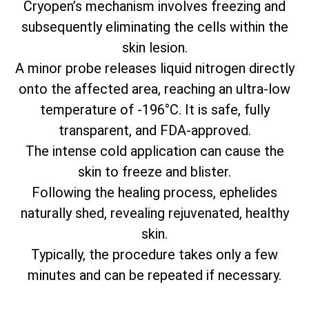
Cryopen’s mechanism involves freezing and
subsequently eliminating the cells within the
skin lesion.
A minor probe releases liquid nitrogen directly
onto the affected area, reaching an ultra-low
temperature of -196°C. It is safe, fully
transparent, and FDA-approved.
The intense cold application can cause the
skin to freeze and blister.
Following the healing process, ephelides
naturally shed, revealing rejuvenated, healthy
skin.
Typically, the procedure takes only a few
minutes and can be repeated if necessary.