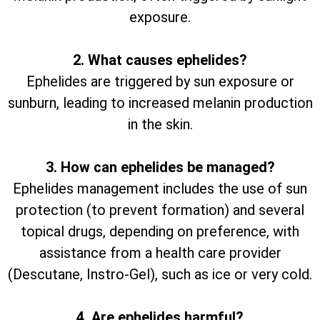
exposure.
2. What causes ephelides?
Ephelides are triggered by sun exposure or
sunburn, leading to increased melanin production
in the skin.
3. How can ephelides be managed?
Ephelides management includes the use of sun
protection (to prevent formation) and several
topical drugs, depending on preference, with
assistance from a health care provider
(Descutane, Instro-Gel), such as ice or very cold.
4. Are ephelides harmful?