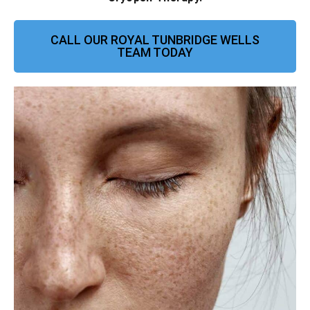
CALL OUR ROYAL TUNBRIDGE WELLS
TEAM TODAY