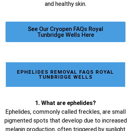
and healthy skin.
See Our Cryopen FAQs Royal
Tunbridge Wells Here
EPHELIDES REMOVAL FAQS ROYAL
TUNBRIDGE WELLS
1. What are ephelides?
Ephelides, commonly called freckles, are small
pigmented spots that develop due to increased
melanin production, often triggered by sunlight