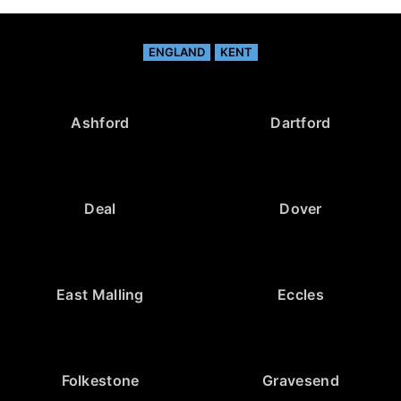
ENGLAND
KENT
Ashford
Dartford
Deal
Dover
East Malling
Eccles
Folkestone
Gravesend