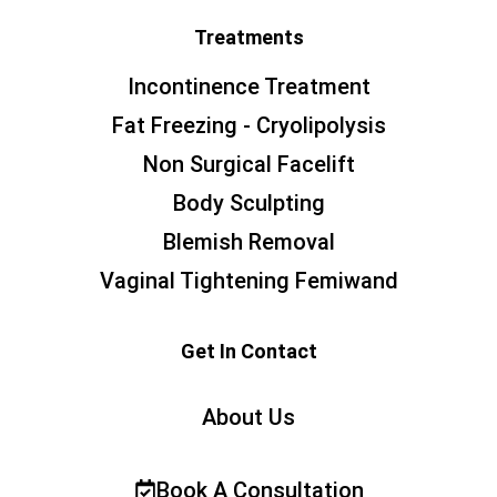
Treatments
Incontinence Treatment
Fat Freezing - Cryolipolysis
Non Surgical Facelift
Body Sculpting
Blemish Removal
Vaginal Tightening Femiwand
Get In Contact
About Us
Book A Consultation