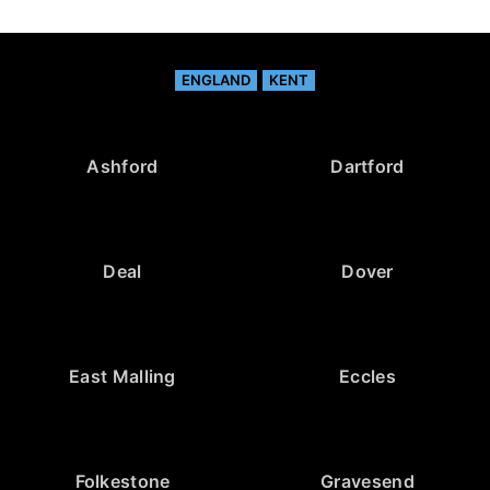
ENGLAND
KENT
Ashford
Dartford
Deal
Dover
East Malling
Eccles
Folkestone
Gravesend