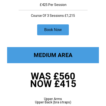
£425 Per Session
Course Of 3 Sessions £1,215
Book Now
MEDIUM AREA
WAS £560
NOW £415
Upper Arms
Upper Back (bra straps)