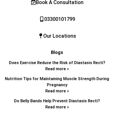
Book A Consultation
03300101799
Our Locations
Blogs
Does Exercise Reduce the Risk of Diastasis Recti?
Read more »
Nutrition Tips for Maintaining Muscle Strength During
Pregnancy
Read more »
Do Belly Bands Help Prevent Diastasis Recti?
Read more »