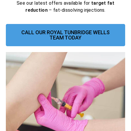
See our latest offers available for
target fat
reduction
– fat-dissolving injections.
CALL OUR ROYAL TUNBRIDGE WELLS
TEAM TODAY