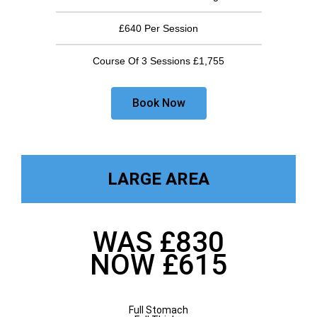
£640 Per Session
Course Of 3 Sessions £1,755
Book Now
LARGE AREA
WAS £830
NOW £615
Full Stomach