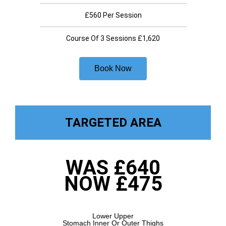
£560 Per Session
Course Of 3 Sessions £1,620
Book Now
TARGETED AREA
WAS £640
NOW £475
Lower Upper
Stomach Inner Or Outer Thighs