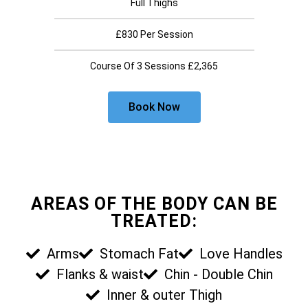
Full Thighs
£830 Per Session
Course Of 3 Sessions £2,365
Book Now
AREAS OF THE BODY CAN BE
TREATED:
Arms
Stomach Fat
Love Handles
Flanks & waist
Chin - Double Chin
Inner & outer Thigh