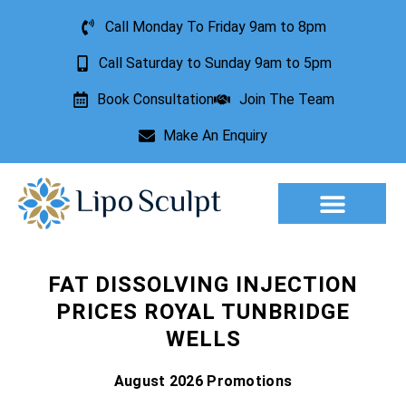
Call Monday To Friday 9am to 8pm
Call Saturday to Sunday 9am to 5pm
Book Consultation
Join The Team
Make An Enquiry
Aesthetic Treatments
Lesion Removal
Incontinence Treatment
FAT DISSOLVING INJECTION
PRICES ROYAL TUNBRIDGE
WELLS
August 2026 Promotions