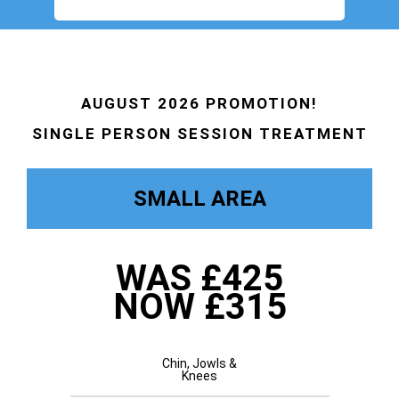
AUGUST 2026 PROMOTION!
SINGLE PERSON SESSION TREATMENT
SMALL AREA
WAS £425
NOW £315
Chin, Jowls &
Knees