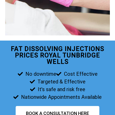
FAT DISSOLVING INJECTIONS
PRICES ROYAL TUNBRIDGE
WELLS
No downtime
Cost Effective
Targeted & Effective
It's safe and risk free
Nationwide Appointments Available
BOOK A CONSULTATION HERE