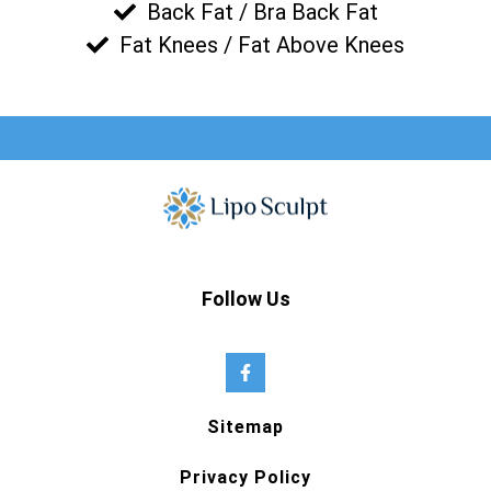
Back Fat / Bra Back Fat
Fat Knees / Fat Above Knees
Follow Us
Sitemap
Privacy Policy