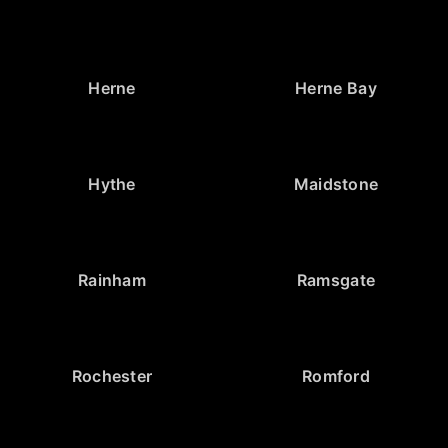
Herne
Herne Bay
Hythe
Maidstone
Rainham
Ramsgate
Rochester
Romford