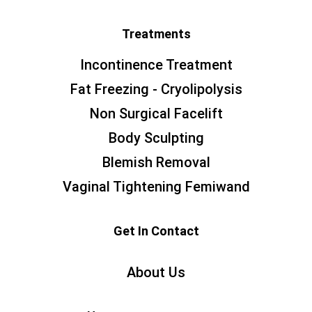
Treatments
Incontinence Treatment
Fat Freezing - Cryolipolysis
Non Surgical Facelift
Body Sculpting
Blemish Removal
Vaginal Tightening Femiwand
Get In Contact
About Us